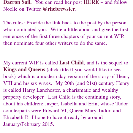
Dacron
Sail.
HERE
You can read her post
~ and follow
@rhebrewster
Noelle on Twitter
.
The rules
: Provide the link back to the post by the person
who nominated you. Write a little about and give the first
sentences of the first three chapters of your current WIP,
then nominate four other writers to do the same.
Last Child
My current WIP is called
, and is the sequel to
Kings and Queens
(click title if you would like to see
book) which is a modern day version of the story of Henry
VIII and his six wives. My 20th (and 21st) century Henry
is called Harry Lanchester, a charismatic and wealthy
property developer. Last Child is the continuing story,
about his children: Jasper, Isabella and Erin, whose Tudor
counterparts were Edward VI, Queen Mary Tudor, and
Elizabeth I! I hope to have it ready by around
January/February 2015.