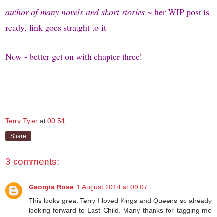
author of many novels and short stories
~ her WIP post is
ready, link goes straight to it
Now - better get on with chapter three!
Terry Tyler
at
00:54
Share
3 comments:
Georgia Rose
1 August 2014 at 09:07
This looks great Terry I loved Kings and Queens so already
looking forward to Last Child. Many thanks for tagging me