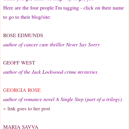
Here are the four people I'm tagging - click on their name
to go to their blog/site:
ROSE EDMUNDS
author of cancer cure thriller Never Say Sorry
GEOFF WEST
author of the Jack Lockwood crime mysteries
GEORGIA ROSE
author of romance novel A Single Step (part of a trilogy)
~ link goes to her post
MARIA SAVVA