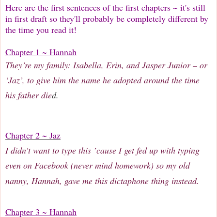
Here are the first sentences of the first chapters ~ it's still
in first draft so they'll probably be completely different by
the time you read it!
Chapter 1 ~ Hannah
They’re my family: Isabella, Erin, and Jasper Junior – or
‘Jaz’, to give him the name he adopted around the time
his father die
d.
Chapter 2 ~ Jaz
I didn't want to type this ’cause I get fed up with typing
even on Facebook (never mind homework) so my old
nanny, Hannah, gave me this dictaphone thing instead.
Chapter 3 ~ Hannah