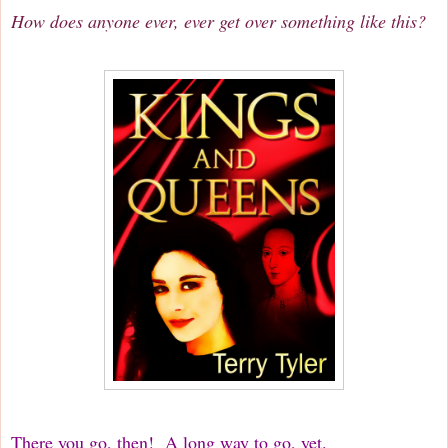
How does anyone ever, ever get over something like this?
There you go, then! A long way to go, yet.