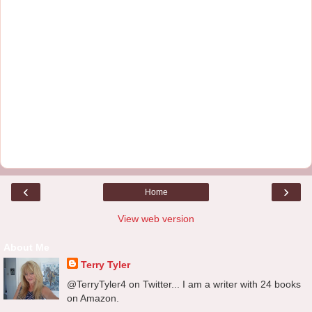
‹
›
Home
View web version
About Me
Terry Tyler
@TerryTyler4 on Twitter... I am a writer with 24 books
on Amazon.