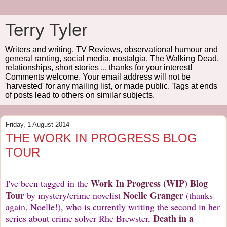
Terry Tyler
Writers and writing, TV Reviews, observational humour and
general ranting, social media, nostalgia, The Walking Dead,
relationships, short stories ... thanks for your interest!
Comments welcome. Your email address will not be
'harvested' for any mailing list, or made public. Tags at ends
of posts lead to others on similar subjects.
Friday, 1 August 2014
THE WORK IN PROGRESS BLOG
TOUR
Work In Progress
(WIP) Blog
I've been tagged in the
Tour
Noelle Granger
by mystery/crime novelist
(thanks
again, Noelle!), who is currently writing the second in her
Death in a
series about crime solver Rhe Brewster,