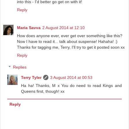
into this - I'd better go get on with it!
Reply
Maria Savva
2 August 2014 at 12:10
How does anyone ever, ever get over something like this?
Now I have to read it... talk about suspense! Hahaha! :)
Thanks for tagging me, Terry, I'll try to get it posted soon xx
Reply
Replies
Terry Tyler
3 August 2014 at 00:53
Ha ha! Thanks, M x You do need to read Kings and
Queens first, though! xx
Reply